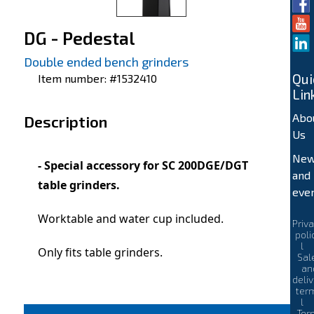
DG - Pedestal
Double ended bench grinders
Qui
Item number: #1532410
Lin
Abo
Description
Us
Ne
- Special accessory for SC 200DGE/DGT
and
table grinders.
eve
Worktable and water cup included.
Priv
poli
l
Only fits table grinders.
Sal
an
deli
ter
l
Ter