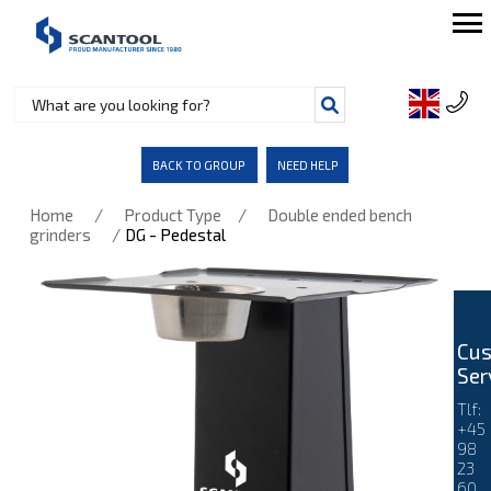
BACK TO GROUP
NEED HELP
/
/
Home
Product Type
Double ended bench
/
grinders
DG - Pedestal
Cu
Ser
Tlf:
+45
98
23
60