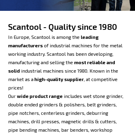
Scantool - Quality since 1980
In Europe, Scantool is among the
leading
manufacturers
of industrial machines for the metal
working industry. Scantool has been developing,
manufacturing and selling the
most reliable and
solid
industrial machines since 1980. Known in the
market as a
high-quality supplier
, at competitive
prices!
Our
wide product range
includes wet stone grinder,
double ended grinders & polishers, belt grinders,
pipe notchers, centerless grinders, deburring
machines, drill presses, magnetic drills & cutters,
pipe bending machines, bar benders, workshop