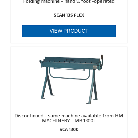
Folding machine - hand & foot -operated
SCAN 13S FLEX
VIEW PRODUCT
Discontinued - same machine available from HM
MACHINERY - MB 1300L
(https://hmmachinery.dk/en/product/548)
SCA 1300