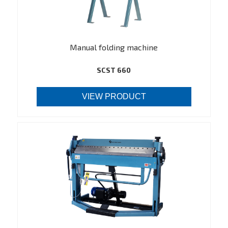
Manual folding machine
SCST 660
VIEW PRODUCT