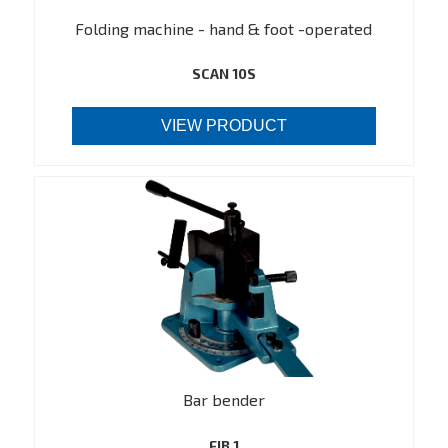
Folding machine - hand & foot -operated
SCAN 10S
VIEW PRODUCT
Bar bender
FJB 1