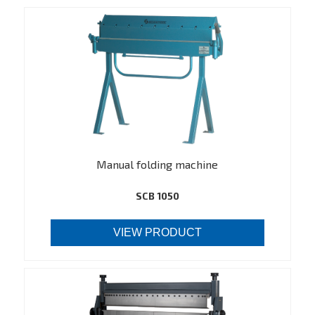
Manual folding machine
SCB 1050
VIEW PRODUCT