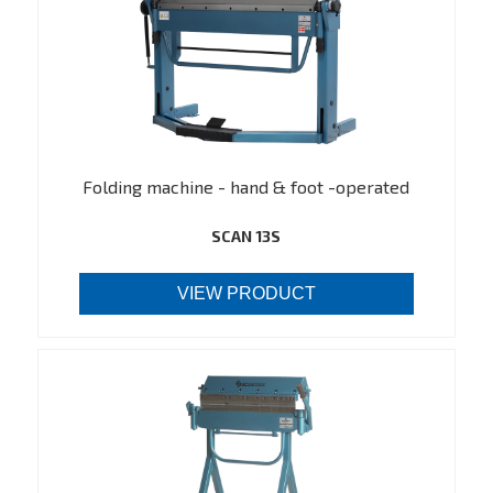
Folding machine - hand & foot -operated
SCAN 13S
VIEW PRODUCT