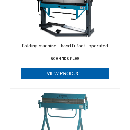
Folding machine - hand & foot -operated
SCAN 10S FLEX
VIEW PRODUCT