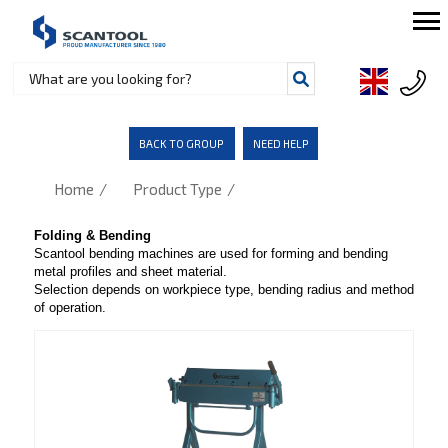
BACK TO GROUP
NEED HELP
/
/
Home
Product Type
Folding & Bending
Scantool bending machines are used for forming and bending
metal profiles and sheet material.
Selection depends on workpiece type, bending radius and method
of operation.