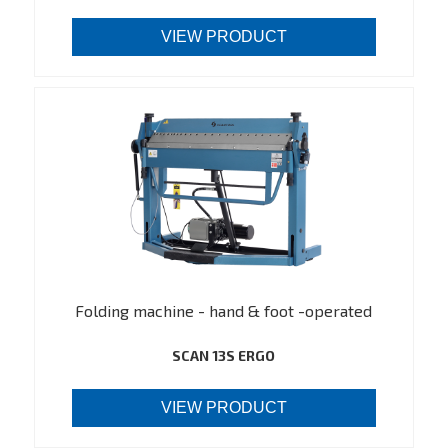
VIEW PRODUCT
Folding machine - hand & foot -operated
SCAN 13S ERGO
VIEW PRODUCT