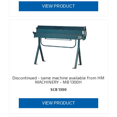
VIEW PRODUCT
Discontinued - same machine available from HM
MACHINERY - MB 1300H
(https://hmmachinery.dk/en/product/549)
SCB 1300
VIEW PRODUCT