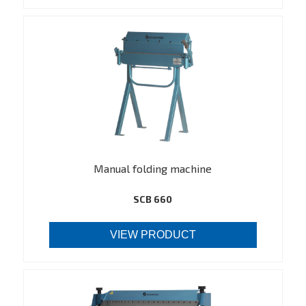
Manual folding machine
SCB 660
VIEW PRODUCT