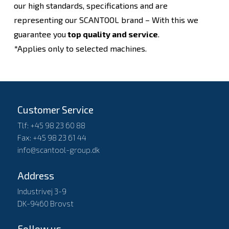
our high standards, specifications and are
representing our SCANTOOL brand – With this we
guarantee you
top quality and service
.
*Applies only to selected machines.
Customer Service
Tlf: +45 98 23 60 88
Fax: +45 98 23 61 44
info@scantool-group.dk
Address
Industrivej 3-9
DK-9460 Brovst
Follow us