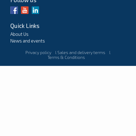
Quick Links
About Us
News and events
Privacy policy
l
Sales and delivery terms
l
Terms & Conditions