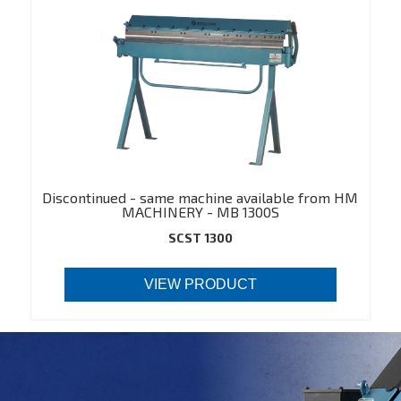
Discontinued - same machine available from HM
MACHINERY - MB 1300S
(https://hmmachinery.dk/en/product/550)
SCST 1300
VIEW PRODUCT