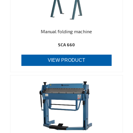
Manual folding machine
SCA 660
VIEW PRODUCT