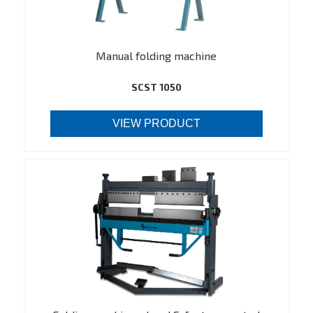
Manual folding machine
SCST 1050
VIEW PRODUCT