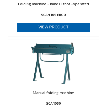
Folding machine - hand & foot -operated
SCAN 10S ERGO
VIEW PRODUCT
Manual folding machine
SCA 1050