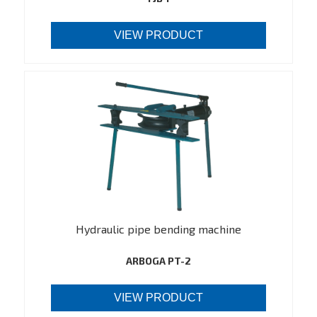
VIEW PRODUCT
Hydraulic pipe bending machine
ARBOGA PT-2
VIEW PRODUCT