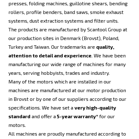
presses, folding machines, guillotine shears, bending
rollers, profile benders, band saws, smoke exhaust
systems, dust extraction systems and filter units.
The products are manufactured by Scantool Group at
our production sites in Denmark (Brovst), Poland,
Turkey and Taiwan. Our trademarks are
quality,
attention to detail and experience
. We have been
manufacturing our wide range of machines for many
years, serving hobbyists, trades and industry.
Many of the motors which are installed in our
machines are manufactured at our motor production
in Brovst or by one of our suppliers according to our
specifications. We have set a
very high-quality
standard
and offer a
5-year warranty*
for our
motors.
All machines are proudly manufactured according to