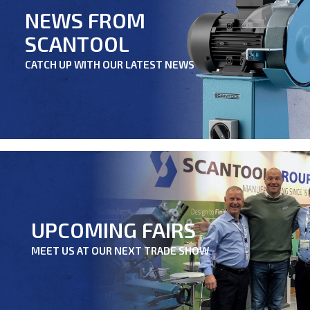
NEWS FROM
SCANTOOL
CATCH UP WITH OUR LATEST NEWS
UPCOMING FAIRS
MEET US AT OUR NEXT TRADE SHOW