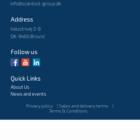
info@scantool-group.dk
Address
Industrivej 3-9
DK-9460 Brovst
Follow us
Quick Links
About Us
News and events
Privacy policy
l
Sales and delivery terms
l
Terms & Conditions