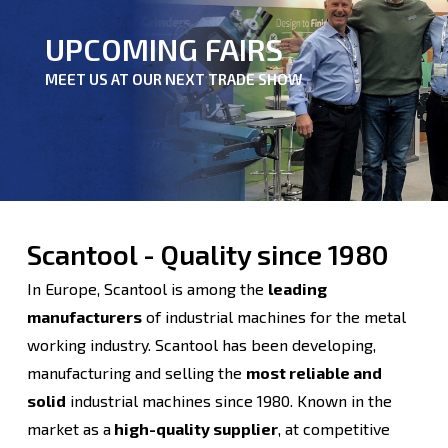
UPCOMING FAIRS
MEET US AT OUR NEXT TRADE SHOW
Scantool - Quality since 1980
In Europe, Scantool is among the
leading
manufacturers
of industrial machines for the metal
working industry. Scantool has been developing,
manufacturing and selling the
most reliable and
solid
industrial machines since 1980. Known in the
market as a
high-quality supplier
, at competitive