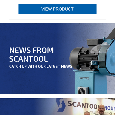
VIEW PRODUCT
NEWS FROM
SCANTOOL
CATCH UP WITH OUR LATEST NEWS