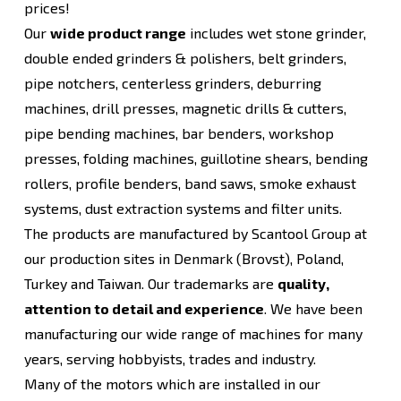
prices!
Our
wide product range
includes wet stone grinder,
double ended grinders & polishers, belt grinders,
pipe notchers, centerless grinders, deburring
machines, drill presses, magnetic drills & cutters,
pipe bending machines, bar benders, workshop
presses, folding machines, guillotine shears, bending
rollers, profile benders, band saws, smoke exhaust
systems, dust extraction systems and filter units.
The products are manufactured by Scantool Group at
our production sites in Denmark (Brovst), Poland,
Turkey and Taiwan. Our trademarks are
quality,
attention to detail and experience
. We have been
manufacturing our wide range of machines for many
years, serving hobbyists, trades and industry.
Many of the motors which are installed in our