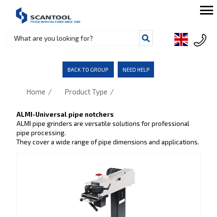
BACK TO GROUP
NEED HELP
/
/
Home
Product Type
ALMI-Universal pipe notchers
ALMI pipe grinders are versatile solutions for professional
pipe processing.
They cover a wide range of pipe dimensions and applications.