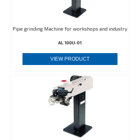
Pipe grinding Machine for workshops and industry
AL 100U-01
VIEW PRODUCT