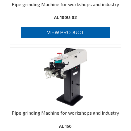
Pipe grinding Machine for workshops and industry
AL 100U-02
VIEW PRODUCT
Pipe grinding Machine for workshops and industry
AL 150