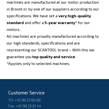
machines are manufactured at our motor production
in Brovst or by one of our suppliers according to our
specifications. We have set a
very high-quality
standard
and offer a
5-year warranty*
for our
motors.
All machines are proudly manufactured according to
our high standards, specifications and are
representing our SCANTOOL brand – With this we
guarantee you
top quality and service
.
*Applies only to selected machines.
Customer Service
Tlf: +45 98 23 60 88
Fax: +45 98 23 61 44