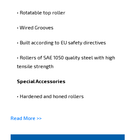
• Rotatable top roller
• Wired Grooves
• Built according to EU safety directives
• Rollers of SAE 1050 quality steel with high
tensile strength
Special Accessories
• Hardened and honed rollers
Read More >>