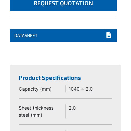
REQUEST QUOTATION
DATASHEET
Product Specifications
Capacity (mm)
1040 x 2,0
Sheet thickness
2,0
steel (mm)