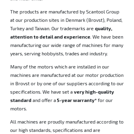
The products are manufactured by Scantool Group
at our production sites in Denmark (Brovst), Poland,
Turkey and Taiwan. Our trademarks are
quality,
attention to detail and experience
. We have been
manufacturing our wide range of machines for many
years, serving hobbyists, trades and industry.
Many of the motors which are installed in our
machines are manufactured at our motor production
in Brovst or by one of our suppliers according to our
specifications. We have set a
very high-quality
standard
and offer a
5-year warranty*
for our
motors.
All machines are proudly manufactured according to
our high standards, specifications and are