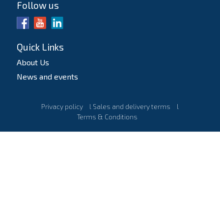
Follow us
Quick Links
About Us
News and events
Privacy policy
l
Sales and delivery terms
l
Terms & Conditions