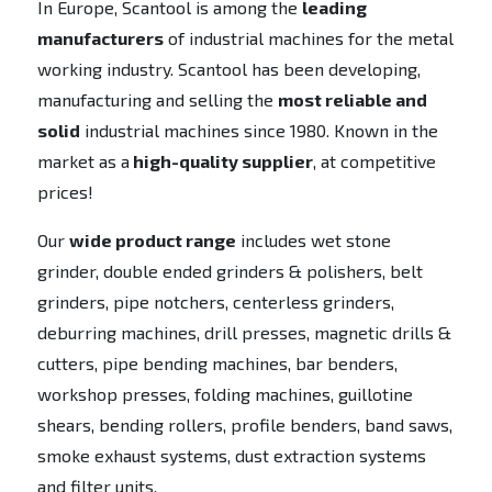
In Europe, Scantool is among the
leading
manufacturers
of industrial machines for the metal
working industry. Scantool has been developing,
manufacturing and selling the
most reliable and
solid
industrial machines since 1980. Known in the
market as a
high-quality supplier
, at competitive
prices!
Our
wide product range
includes wet stone
grinder, double ended grinders & polishers, belt
grinders, pipe notchers, centerless grinders,
deburring machines, drill presses, magnetic drills &
cutters, pipe bending machines, bar benders,
workshop presses, folding machines, guillotine
shears, bending rollers, profile benders, band saws,
smoke exhaust systems, dust extraction systems
and filter units.