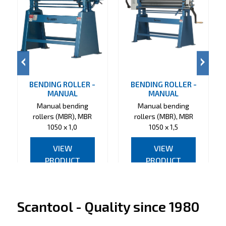
BENDING ROLLER -
BENDING ROLLER -
MANUAL
MANUAL
Manual bending
Manual bending
rollers (MBR), MBR
rollers (MBR), MBR
1050 x 1,0
1050 x 1,5
VIEW
VIEW
PRODUCT
PRODUCT
Scantool - Quality since 1980