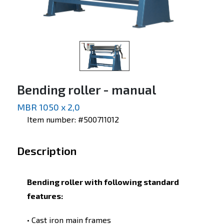
Bending roller - manual
MBR 1050 x 2,0
Item number: #500711012
Description
Bending roller with following standard
features:
• Cast iron main frames