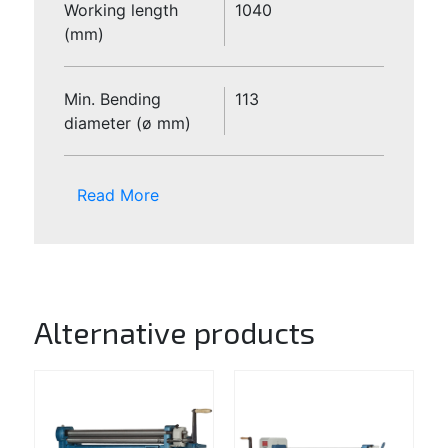
Working length
1040
(mm)
Min. Bending
113
diameter (ø mm)
Read More
Alternative products