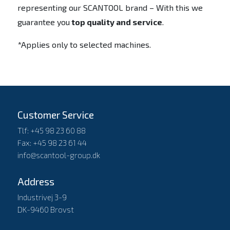
representing our SCANTOOL brand – With this we
guarantee you
top quality and service
.
*Applies only to selected machines.
Customer Service
Tlf: +45 98 23 60 88
Fax: +45 98 23 61 44
info@scantool-group.dk
Address
Industrivej 3-9
DK-9460 Brovst