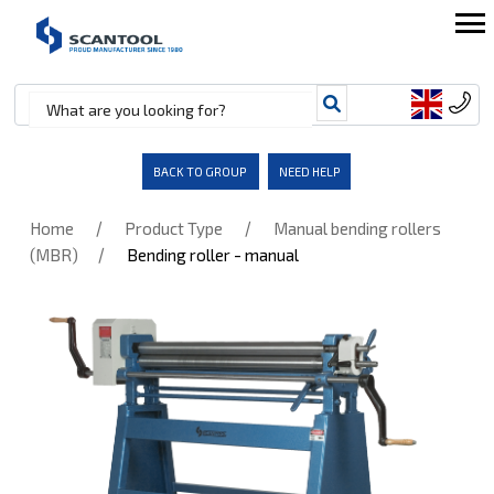
BACK TO GROUP
NEED HELP
/
/
Home
Product Type
Manual bending rollers
/
(MBR)
Bending roller - manual