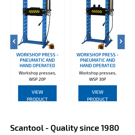
WORKSHOP PRESS -
WORKSHOP PRESS -
PNEUMATIC AND
PNEUMATIC AND
HAND OPERATED
HAND OPERATED
Workshop presses,
Workshop presses,
WSP 20P
WSP 30P
VIEW
VIEW
PRODUCT
PRODUCT
Scantool - Quality since 1980