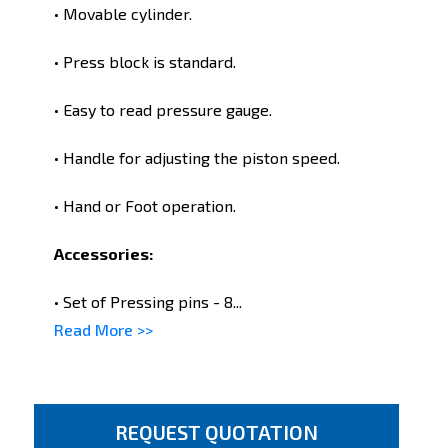
• Movable cylinder.
• Press block is standard.
• Easy to read pressure gauge.
• Handle for adjusting the piston speed.
• Hand or Foot operation.
Accessories:
• Set of Pressing pins - 8...
Read More >>
REQUEST QUOTATION