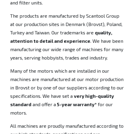
and filter units.
The products are manufactured by Scantool Group
at our production sites in Denmark (Brovst), Poland,
Turkey and Taiwan. Our trademarks are
quality,
attention to detail and experience
. We have been
manufacturing our wide range of machines for many
years, serving hobbyists, trades and industry.
Many of the motors which are installed in our
machines are manufactured at our motor production
in Brovst or by one of our suppliers according to our
specifications. We have set a
very high-quality
standard
and offer a
5-year warranty*
for our
motors.
All machines are proudly manufactured according to