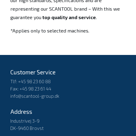
our high standards, specifications and are
representing our SCANTOOL brand – With this we
guarantee you
top quality and service
.
*Applies only to selected machines.
Customer Service
Tlf: +45 98 23 60 88
Fax: +45 98 23 61 44
info@scantool-group.dk
Address
Industrivej 3-9
DK-9460 Brovst