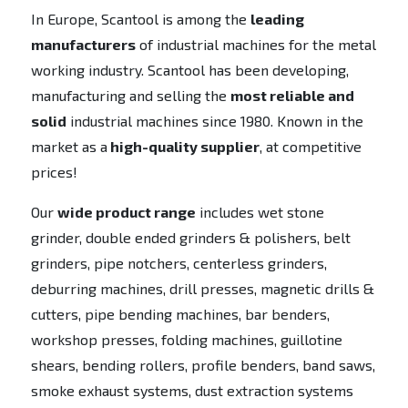
In Europe, Scantool is among the
leading
manufacturers
of industrial machines for the metal
working industry. Scantool has been developing,
manufacturing and selling the
most reliable and
solid
industrial machines since 1980. Known in the
market as a
high-quality supplier
, at competitive
prices!
Our
wide product range
includes wet stone
grinder, double ended grinders & polishers, belt
grinders, pipe notchers, centerless grinders,
deburring machines, drill presses, magnetic drills &
cutters, pipe bending machines, bar benders,
workshop presses, folding machines, guillotine
shears, bending rollers, profile benders, band saws,
smoke exhaust systems, dust extraction systems