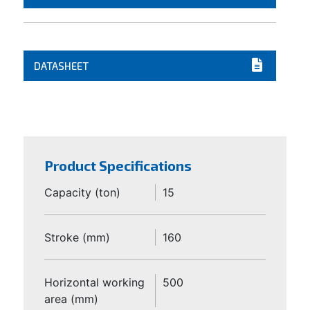
DATASHEET
Product Specifications
Capacity (ton)
15
Stroke (mm)
160
Horizontal working
500
area (mm)