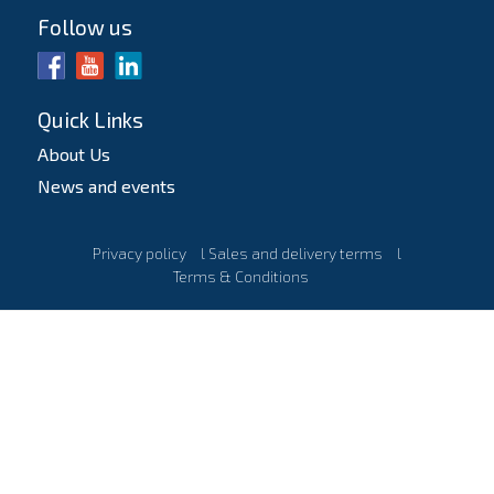
Follow us
Quick Links
About Us
News and events
Privacy policy
l
Sales and delivery terms
l
Terms & Conditions