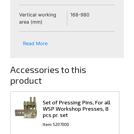
Vertical working
168-980
area (mm)
Read More
Accessories to this
product
Set of Pressing Pins, For all
WSP Workshop Presses, 8
pcs pr. set
Item: 5207000