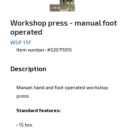
Workshop press - manual foot
operated
WSP 15F
Item number: #520711015
Description
Manuel hand and foot operated workshop
press
Standard features:
• 15 ton.