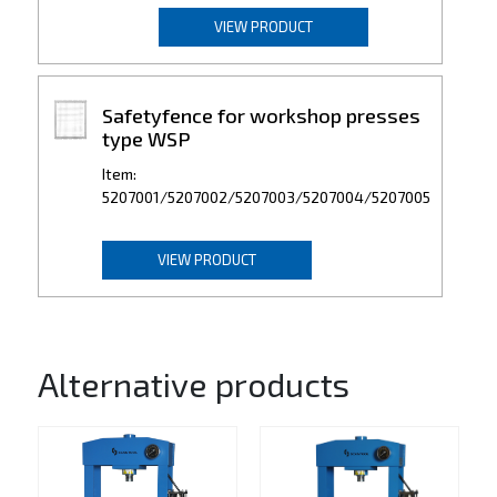
VIEW PRODUCT
Safetyfence for workshop presses
type WSP
Item:
5207001/5207002/5207003/5207004/5207005
VIEW PRODUCT
Alternative products