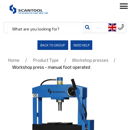
BACK TO GROUP
NEED HELP
/
/
/
Home
Product Type
Workshop presses
Workshop press - manual foot operated